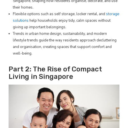
Singapore, shaping how residents organise, decorate, and use
their homes.
Flexible options such as self storage, locker rental, and
storage
solutions
help households enjoy tidy, calm spaces without
giving up important belongings.
Trends in urban home design, sustainability, and modern
lifestyle trends guide the way residents approach decluttering
and organisation, creating spaces that support comfort and
well-being.
Part 2: The Rise of Compact
Living in Singapore