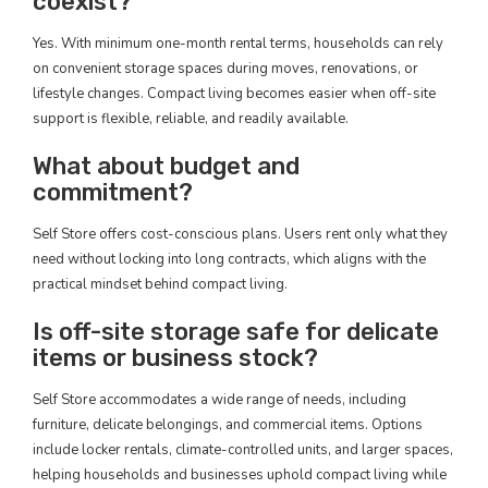
coexist?
Yes. With minimum one-month rental terms, households can rely
on convenient storage spaces during moves, renovations, or
lifestyle changes. Compact living becomes easier when off-site
support is flexible, reliable, and readily available.
What about budget and
commitment?
Self Store offers cost-conscious plans. Users rent only what they
need without locking into long contracts, which aligns with the
practical mindset behind compact living.
Is off-site storage safe for delicate
items or business stock?
Self Store accommodates a wide range of needs, including
furniture, delicate belongings, and commercial items. Options
include locker rentals, climate-controlled units, and larger spaces,
helping households and businesses uphold compact living while