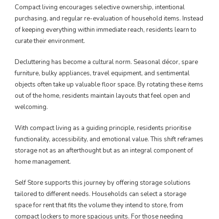
Compact living encourages selective ownership, intentional
purchasing, and regular re-evaluation of household items. Instead
of keeping everything within immediate reach, residents learn to
curate their environment.
Decluttering has become a cultural norm. Seasonal décor, spare
furniture, bulky appliances, travel equipment, and sentimental
objects often take up valuable floor space. By rotating these items
out of the home, residents maintain layouts that feel open and
welcoming.
With compact living as a guiding principle, residents prioritise
functionality, accessibility, and emotional value. This shift reframes
storage not as an afterthought but as an integral component of
home management.
Self Store supports this journey by offering storage solutions
tailored to different needs. Households can select a storage
space for rent that fits the volume they intend to store, from
compact lockers to more spacious units. For those needing