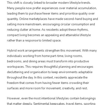
This shift is closely linked to broader modern lifestyle trends.
Many people now prefer experiences over material accumulation,
leading them to purchase fewer items and prioritise quality over
quantity. Online marketplaces have made second-hand buying and
selling more mainstream, encouraging circular consumption and
reducing clutter at home. As residents adopt these rhythms,
compact living becomes an appealing and attainable lifestyle
rather than a response to limited space.
Hybrid work arrangements strengthen this movement. With many
individuals working from home part-time, living rooms,
bedrooms, and dining areas must transform into productive
workspaces. This requires thoughtful planning and encourages
decluttering and organisation to keep environments adaptable
throughout the day. In this context, residents appreciate the
freedom that comes from having fewer items crowding their
surfaces and more room for movement, creativity, and rest.
However, even the most intentional lifestyles contain belongings
that matter deeply. Sentimental keepsakes, travel items, sporting