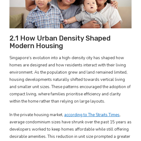
2.1 How Urban Density Shaped
Modern Housing
Singapore’s evolution into a high-density city has shaped how
homes are designed and how residents interact with their living
environment. As the population grew and land remained limited,
housing developments naturally shifted towards vertical living
and smaller unit sizes. These patterns encouraged the adoption of
compact living, where families prioritise efficiency and clarity
within the home rather than relying on large layouts.
In the private housing market,
according to The Straits Times
,
average condominium sizes have shrunk over the past 15 years as
developers worked to keep homes affordable while still offering
desirable amenities. This reduction in unit size prompted a greater