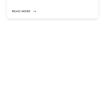
ORE
READ MORE