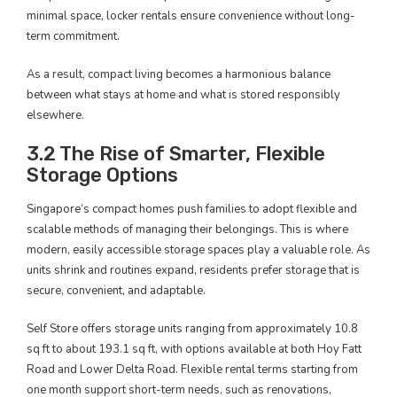
minimal space, locker rentals ensure convenience without long-
term commitment.
As a result, compact living becomes a harmonious balance
between what stays at home and what is stored responsibly
elsewhere.
3.2 The Rise of Smarter, Flexible
Storage Options
Singapore’s compact homes push families to adopt flexible and
scalable methods of managing their belongings. This is where
modern, easily accessible storage spaces play a valuable role. As
units shrink and routines expand, residents prefer storage that is
secure, convenient, and adaptable.
Self Store offers storage units ranging from approximately 10.8
sq ft to about 193.1 sq ft, with options available at both Hoy Fatt
Road and Lower Delta Road. Flexible rental terms starting from
one month support short-term needs, such as renovations,