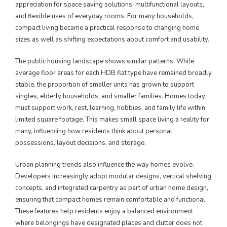
appreciation for space saving solutions, multifunctional layouts,
and flexible uses of everyday rooms. For many households,
compact living became a practical response to changing home
sizes as well as shifting expectations about comfort and usability.
The public housing landscape shows similar patterns. While
average floor areas for each HDB flat type have remained broadly
stable, the proportion of smaller units has grown to support
singles, elderly households, and smaller families. Homes today
must support work, rest, learning, hobbies, and family life within
limited square footage. This makes small space living a reality for
many, influencing how residents think about personal
possessions, layout decisions, and storage.
Urban planning trends also influence the way homes evolve.
Developers increasingly adopt modular designs, vertical shelving
concepts, and integrated carpentry as part of urban home design,
ensuring that compact homes remain comfortable and functional.
These features help residents enjoy a balanced environment
where belongings have designated places and clutter does not