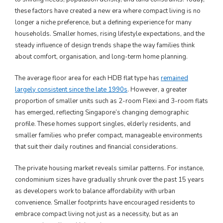
these factors have created a new era where compact living is no
longer a niche preference, but a defining experience for many
households. Smaller homes, rising lifestyle expectations, and the
steady influence of design trends shape the way families think
about comfort, organisation, and long-term home planning.
The average floor area for each HDB flat type has
remained
largely consistent since the late 1990s
. However, a greater
proportion of smaller units such as 2-room Flexi and 3-room flats
has emerged, reflecting Singapore’s changing demographic
profile. These homes support singles, elderly residents, and
smaller families who prefer compact, manageable environments
that suit their daily routines and financial considerations.
The private housing market reveals similar patterns. For instance,
condominium sizes have gradually shrunk over the past 15 years
as developers work to balance affordability with urban
convenience. Smaller footprints have encouraged residents to
embrace compact living not just as a necessity, but as an