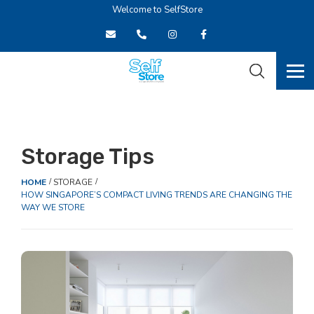
Welcome to SelfStore
Storage Tips
HOME
STORAGE
HOW SINGAPORE’S COMPACT LIVING TRENDS ARE CHANGING THE
WAY WE STORE