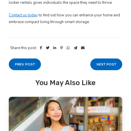
locker rentals gives individuals the space they need to thrive.
Contact us today
to find out how you can enhance your home and
embrace compact living through smart storage.
Share this post:
PREV POST
NEXT POST
You May Also Like