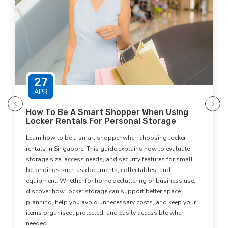
30
DEC
 Be A Smart Shopper When Using
How Digita
 Rentals For Personal Storage
Physical C
Memories
 to be a smart shopper when choosing locker
Digital archiv
 Singapore. This guide explains how to evaluate
clutter withou
ze, access needs, and security features for small
digital copies 
s such as documents, collectables, and
space-saving st
. Whether for home decluttering or business use,
environment. Co
how locker storage can support better space
approach offer
 help you avoid unnecessary costs, and keep your
and maintain a
anised, protected, and easily accessible when
learn more.