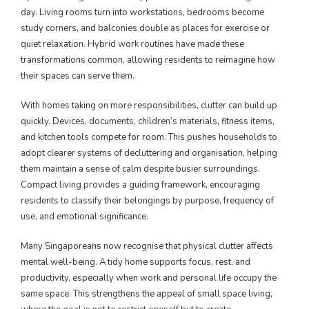
day. Living rooms turn into workstations, bedrooms become
study corners, and balconies double as places for exercise or
quiet relaxation. Hybrid work routines have made these
transformations common, allowing residents to reimagine how
their spaces can serve them.
With homes taking on more responsibilities, clutter can build up
quickly. Devices, documents, children’s materials, fitness items,
and kitchen tools compete for room. This pushes households to
adopt clearer systems of decluttering and organisation, helping
them maintain a sense of calm despite busier surroundings.
Compact living provides a guiding framework, encouraging
residents to classify their belongings by purpose, frequency of
use, and emotional significance.
Many Singaporeans now recognise that physical clutter affects
mental well-being. A tidy home supports focus, rest, and
productivity, especially when work and personal life occupy the
same space. This strengthens the appeal of small space living,