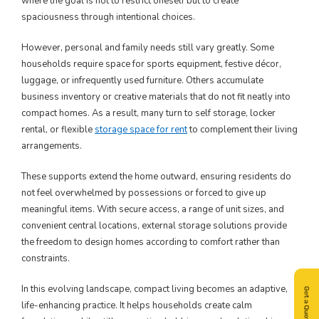
where the goal is not to restrict oneself but to create
spaciousness through intentional choices.
However, personal and family needs still vary greatly. Some
households require space for sports equipment, festive décor,
luggage, or infrequently used furniture. Others accumulate
business inventory or creative materials that do not fit neatly into
compact homes. As a result, many turn to self storage, locker
rental, or flexible
storage space for rent
to complement their living
arrangements.
These supports extend the home outward, ensuring residents do
not feel overwhelmed by possessions or forced to give up
meaningful items. With secure access, a range of unit sizes, and
convenient central locations, external storage solutions provide
the freedom to design homes according to comfort rather than
constraints.
In this evolving landscape, compact living becomes an adaptive,
life-enhancing practice. It helps households create calm