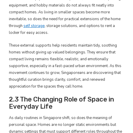
equipment, and hobby materials do not always fit neatly into
compact homes. As living in smaller spaces become more
inevitable, so does the need for practical extensions of the home
through
self storage
, storage solutions, and options to rent a
locker for easy access.
These external supports help residents maintain tidy, soothing
homes without giving up valued belongings. They ensure that
compact living remains flexible, realistic, and emotionally
supportive, especially in a fast-paced urban environment. As this
movement continues to grow, Singaporeans are discovering that
thoughtful curation brings clarity, comfort, and renewed
appreciation for the spaces they call home.
2.3 The Changing Role of Space in
Everyday Life
As daily routines in Singapore shift, so does the meaning of
personal space. Homes are no longer static environments but
dynamic settings that must support different roles throughout the