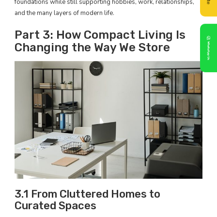
foundations while still supporting hobbies, work, relationships,
and the many layers of modern life.
Part 3: How Compact Living Is
Changing the Way We Store
3.1 From Cluttered Homes to
Curated Spaces