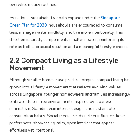
overwhelm daily routines.
As national sustainability goals expand under the
Singapore
Green Plan for 2030
, households are encouraged to consume
less, manage waste mindfully, and live more intentionally. This
direction naturally complements smaller spaces, reinforcing its
role as both a practical solution and a meaningful lifestyle choice.
2.2 Compact Living as a Lifestyle
Movement
Although smaller homes have practical origins, compact living has
grown into a lifestyle movement that reflects evolving values
across Singapore. Younger homeowners and families increasingly
embrace clutter-free environments inspired by Japanese
minimalism, Scandinavian interior design, and sustainable
consumption habits. Social media trends further influence these
preferences, showcasing calm, open interiors that appear
effortless yet intentional.