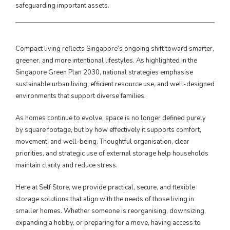
safeguarding important assets.
Compact living reflects Singapore’s ongoing shift toward smarter,
greener, and more intentional lifestyles. As highlighted in the
Singapore Green Plan 2030, national strategies emphasise
sustainable urban living, efficient resource use, and well-designed
environments that support diverse families.
As homes continue to evolve, space is no longer defined purely
by square footage, but by how effectively it supports comfort,
movement, and well-being. Thoughtful organisation, clear
priorities, and strategic use of external storage help households
maintain clarity and reduce stress.
Here at Self Store, we provide practical, secure, and flexible
storage solutions that align with the needs of those living in
smaller homes. Whether someone is reorganising, downsizing,
expanding a hobby, or preparing for a move, having access to