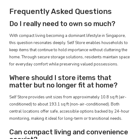
Frequently Asked Questions
Do I really need to own so much?
With compact living becoming a dominant lifestyle in Singapore,
this question resonates deeply. Self Store enables households to
keep items that continue to hold importance without cluttering the
home. Through secure storage solutions, residents maintain space
for everyday comfort while preserving valued possessions.
Where should I store items that
matter but no longer fit at home?
Self Store provides unit sizes from approximately 10.8 sq ft (air-
conditioned) to about 193.1 sq ft (non-air-conditioned). Both
central locations offer safe, accessible options backed by 24-hour
monitoring, making it ideal for long-term or transitional needs.
Can compact living and convenience