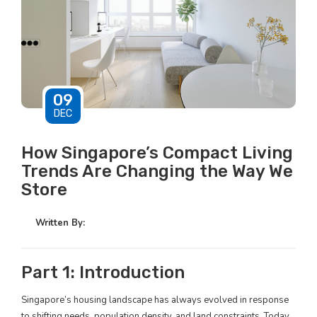
09
DEC
How Singapore’s Compact Living
Trends Are Changing the Way We
Store
Written By:
Part 1: Introduction
Singapore’s housing landscape has always evolved in response
to shifting needs, population density, and land constraints. Today,