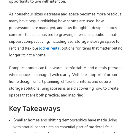
opportunity to live with intention.
As household sizes decrease and space becomes more precious,
many have begun rethinking how rooms are used, how
possessions are managed, and how thoughtful design shapes
comfort. This shift has led to growing interest in solutions that
support compact living, including self storage, storage space for
rent, and flexible
locker rental
options for items that matter but no
longer fit in the home.
Compact homes can feel warm, comfortable, and deeply personal
when space is managed with clarity. With the support of urban
home design, smart planning, efficient furniture, and secure
storage solutions, Singaporeans are discovering how to create
spaces that are both practical and inspiring.
Key Takeaways
Smaller homes and shifting demographics have made living
with spatial constraints an essential part of modern life in