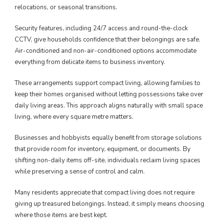
relocations, or seasonal transitions.
Security features, including 24/7 access and round-the-clock
CCTV, give households confidence that their belongings are safe.
Air-conditioned and non-air-conditioned options accommodate
everything from delicate items to business inventory.
These arrangements support compact living, allowing families to
keep their homes organised without letting possessions take over
daily living areas. This approach aligns naturally with small space
living, where every square metre matters.
Businesses and hobbyists equally benefit from storage solutions
that provide room for inventory, equipment, or documents. By
shifting non-daily items off-site, individuals reclaim living spaces
while preserving a sense of control and calm.
Many residents appreciate that compact living does not require
giving up treasured belongings. Instead, it simply means choosing
where those items are best kept.