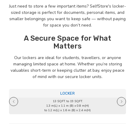
Just need to store a few important items? SelfStore's locker-
sized storage is perfect for documents, personal items, and
smaller belongings you want to keep safe — without paying
for space you don’t need.
A Secure Space for What
Matters
Our lockers are ideal for students, travellers, or anyone
managing limited space at home. Whether you’re storing
valuables short-term or keeping clutter at bay, enjoy peace
of mind with our secure locker units.
LOCKER
13 SQFT. to 19 SQFT.
1.3 m(L) x 1.1 m (B) x 0.8 m(H)
to 1.2 m(L) x 1.6 m (B) x 2.4 m(H)