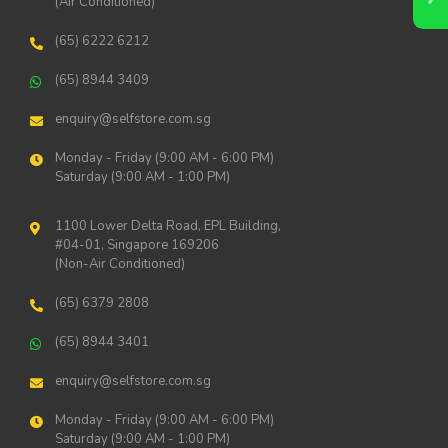
(Air Conditioned)
(65) 6222 6212
(65) 8944 3409
enquiry@selfstore.com.sg
Monday - Friday (9:00 AM - 6:00 PM)
Saturday (9:00 AM - 1:00 PM)
1100 Lower Delta Road, EPL Building,
#04-01, Singapore 169206
(Non-Air Conditioned)
(65) 6379 2808
(65) 8944 3401
enquiry@selfstore.com.sg
Monday - Friday (9:00 AM - 6:00 PM)
Saturday (9:00 AM - 1:00 PM)