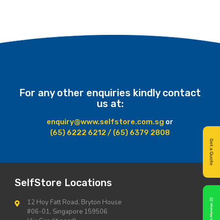
For any other enquiries kindly contact
us at:
enquiry@www.selfstore.com.sg
or
(65) 6222 6212 / (65) 6379 2808
SelfStore Locations
12 Hoy Fatt Road, Bryton House
#06-01, Singapore 159506