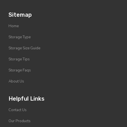
Sitemap
Home
Storage Type
Storage Size Guide
Storage Tips
Storage Faqs
About Us
Helpful Links
Contact Us
Our Products