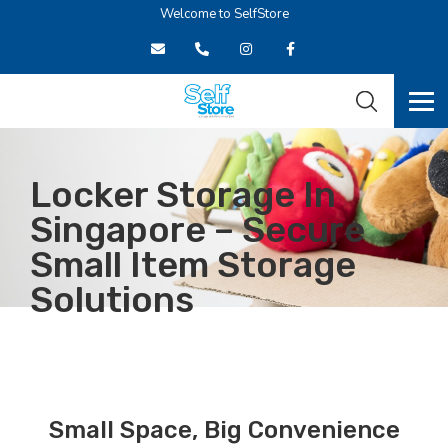
Welcome to SelfStore
Locker Storage In
Singapore – Secure
Small Item Storage
Solutions
HOME
STORAGE FACILITIES
LOCKER
Small Space, Big Convenience